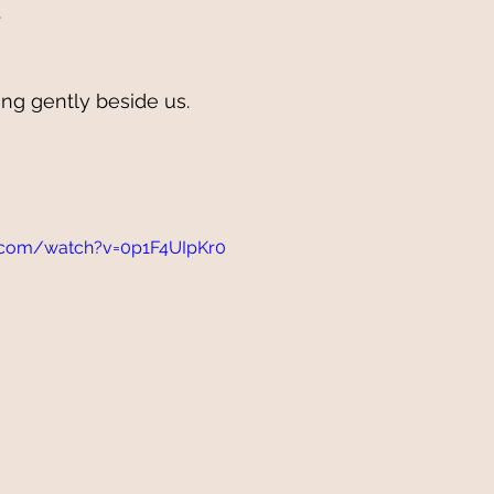
 
ng gently beside us.
.com/watch?v=0p1F4UIpKr0