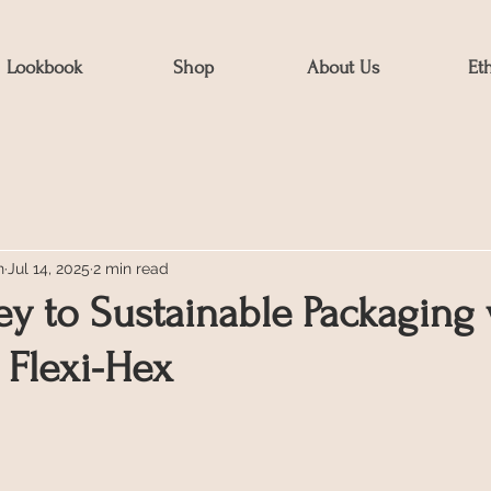
Lookbook
Shop
About Us
Et
n
Jul 14, 2025
2 min read
y to Sustainable Packaging 
 Flexi-Hex