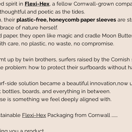
 spirit in 
Flexi-Hex
, a fellow Cornwall-grown compa
thoughtful and poetic as the tides. 
 their 
plastic-free, honeycomb paper sleeves
 are s
brace of nature herself.
paper, they open like magic and cradle Moon Butter 
ith care, no plastic, no waste, no compromise.
t up by twin brothers, surfers raised by the Cornish 
le problem: how to protect their surfboards without 
rf-side solution became a beautiful innovation,now 
t bottles, boards, and everything in between. 
se is something we feel deeply aligned with.
ainable 
Flexi-Hex
 Packaging from Cornwall .......
ping you a product