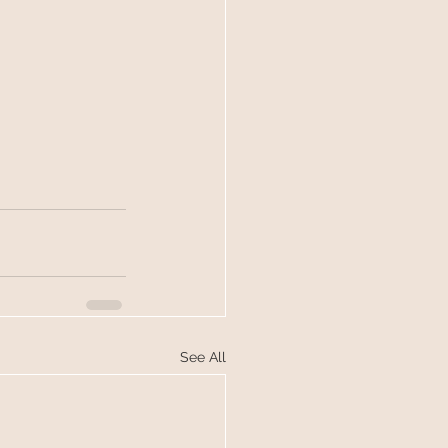
See All