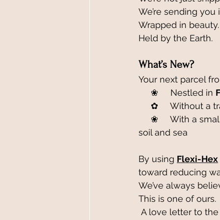
We’re sending you i
Wrapped in beauty.
Held by the Earth.
What’s New?
Your next parcel fro
     ❀     Nestled in 
     ✿     Without a
     ❀     With a smaller footprint, thanks to a local partnership with roots in Cornwall’s 
soil and sea
By using 
Flexi-Hex
toward reducing was
We’ve always believ
This is one of ours.
 A love letter to the