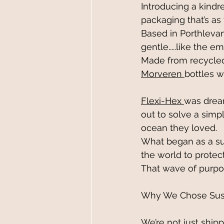
Introducing a kindred
packaging that’s as 
Based in Porthlevan,
g
entle..
...like
 the em
Made from recycled 
Morveren 
bottles w
Flexi-Hex 
was dream
out to solve a simp
ocean they loved. 
What began as a su
the world to protec
That wave of purpo
Why We Chose Sust
We’re not just ship