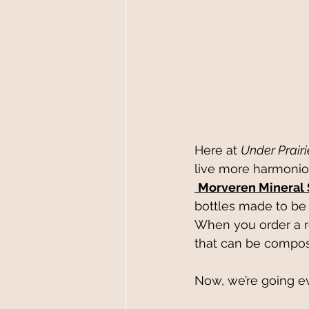
Here at 
Under Prair
live more harmonio
Morveren Mineral
bottles made to be 
When you order a ref
that can be compost
Now, we’re going e