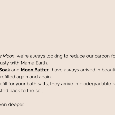
ie Moon
, we're always looking to reduce our carbon foo
usly with Mama Earth.
 Soak
 and 
Moon Butter
, have always arrived in beauti
refilled again and again.
ill for your bath salts, they arrive in biodegradable 
ed back to the soil.
ven deeper.