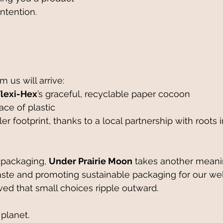
ntention.
m us will arrive:
Flexi-Hex
’s graceful, recyclable paper cocoon
 trace of plastic
 packaging, 
Under Prairie Moon
 takes another meani
te and promoting sustainable packaging for our well
ed that small choices ripple outward.
 planet. 