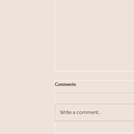
Comments
Write a comment...
Glastonbury Love Notes