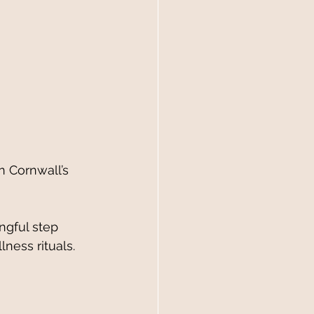
ngful step 
ness rituals.