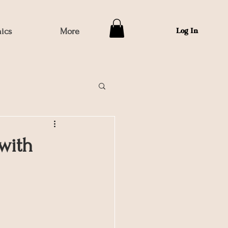
hics
More
Log In
with