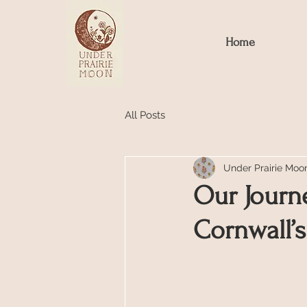
Home
All Posts
Under Prairie Moo
Our Journe
Cornwall’s