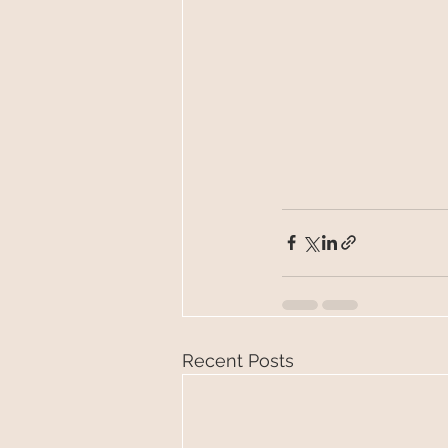
Recent Posts