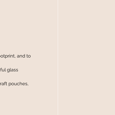
tprint, and to 
ful glass 
kraft pouches, 