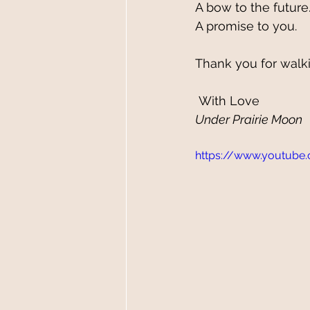
A bow to the future.
A promise to you.
Thank you for walki
 With Love
Under Prairie Moon 
https://www.youtube