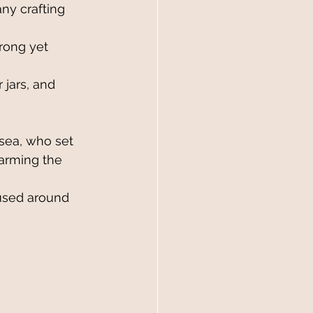
ny crafting 
trong yet 
jars, and 
sea, who set 
harming the 
used around 