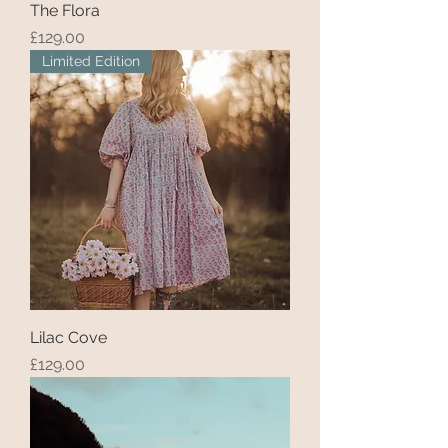
The Flora
Price
£129.00
Limited Edition
Lilac Cove
Price
£129.00