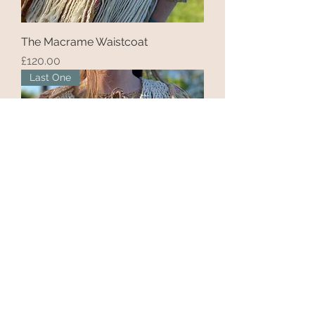
The Macrame Waistcoat
Price
£120.00
Last One
'The Shortie'
Price
£85.00