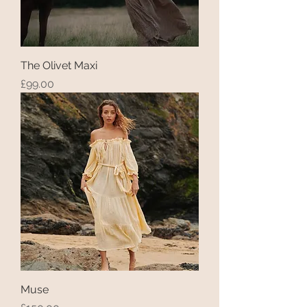
The Olivet Maxi
Price
£99.00
Muse