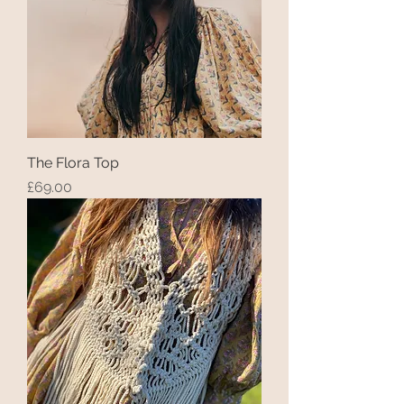
The Flora Top
Price
£69.00